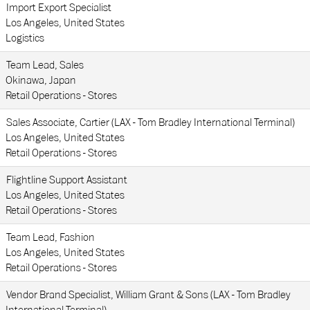
Import Export Specialist
Los Angeles, United States
Logistics
Team Lead, Sales
Okinawa, Japan
Retail Operations - Stores
Sales Associate, Cartier (LAX - Tom Bradley International Terminal)
Los Angeles, United States
Retail Operations - Stores
Flightline Support Assistant
Los Angeles, United States
Retail Operations - Stores
Team Lead, Fashion
Los Angeles, United States
Retail Operations - Stores
Vendor Brand Specialist, William Grant & Sons (LAX - Tom Bradley