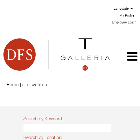
Language
My Profile
Employee Login
(current
Home
|
at dfsventure
page)
Search results for
"".
Search by Keyword
Search by Location