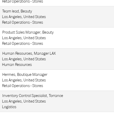
Retail Operations - Stores
Team lead, Beauty
Los Angeles, United States
Retail Operations - Stores
Product Sales Manager, Beauty
Los Angeles, United States
Retail Operations - Stores
Human Resources, Manager LAX
Los Angeles, United States
Human Resources
Hermes, Boutique Manager
Los Angeles, United States
Retail Operations - Stores
Inventory Control Specialist, Torrance
Los Angeles, United States
Logistics