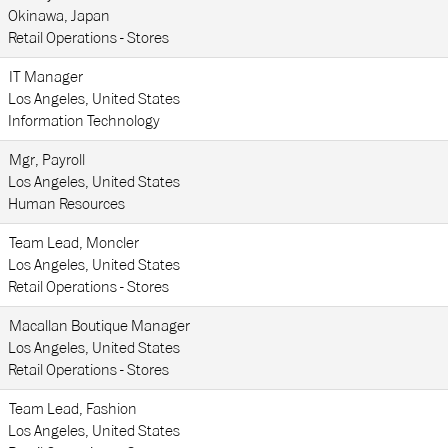
Okinawa, Japan
Retail Operations - Stores
IT Manager
Los Angeles, United States
Information Technology
Mgr, Payroll
Los Angeles, United States
Human Resources
Team Lead, Moncler
Los Angeles, United States
Retail Operations - Stores
Macallan Boutique Manager
Los Angeles, United States
Retail Operations - Stores
Team Lead, Fashion
Los Angeles, United States