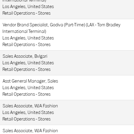
International Terminal)
Los Angeles, United States
Retail Operations - Stores
Vendor Brand Specialist, Godiva (Part-Time) (LAX - Tom Bradley
International Terminal)
Los Angeles, United States
Retail Operations - Stores
Sales Associate, Bvlgari
Los Angeles, United States
Retail Operations - Stores
Asst General Manager, Sales
Los Angeles, United States
Retail Operations - Stores
Sales Associate, WJA Fashion
Los Angeles, United States
Retail Operations - Stores
Sales Associate, WJA Fashion