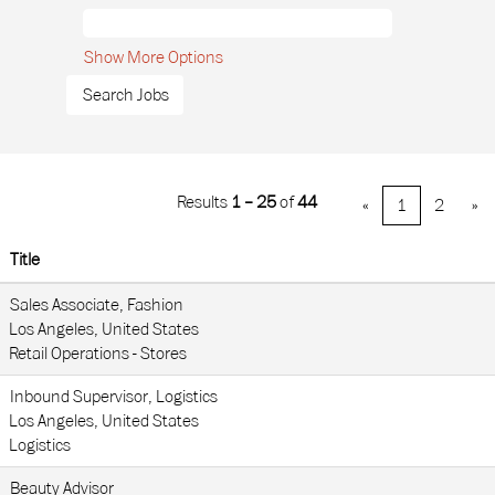
Show More Options
Results
1 – 25
of
44
«
1
2
»
Title
Sales Associate, Fashion
Los Angeles, United States
Retail Operations - Stores
Inbound Supervisor, Logistics
Los Angeles, United States
Logistics
Beauty Advisor