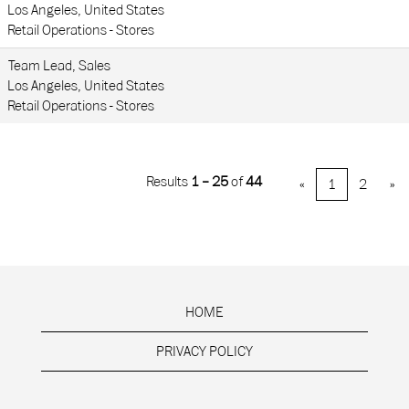
Los Angeles, United States
Retail Operations - Stores
Team Lead, Sales
Los Angeles, United States
Retail Operations - Stores
Results
1 – 25
of
44
«
1
2
»
HOME
PRIVACY POLICY