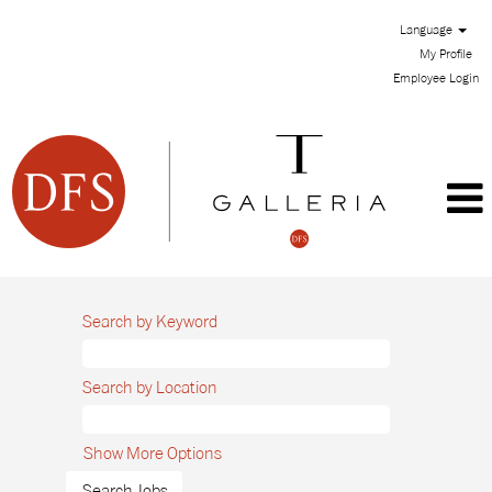
Language
My Profile
Employee Login
Search by Keyword
Search by Location
Show More Options