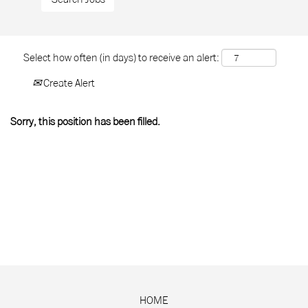
Select how often (in days) to receive an alert:
Create Alert
Sorry, this position has been filled.
HOME