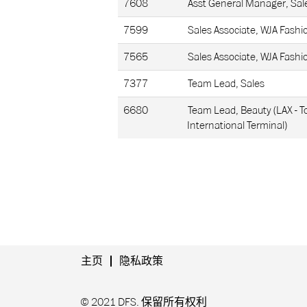
7608
Asst General Manager, Sal
7599
Sales Associate, WJA Fashi
7565
Sales Associate, WJA Fashi
7377
Team Lead, Sales
6680
Team Lead, Beauty (LAX - 
International Terminal)
主页
隐私政策
© 2021 DFS. 保留所有权利