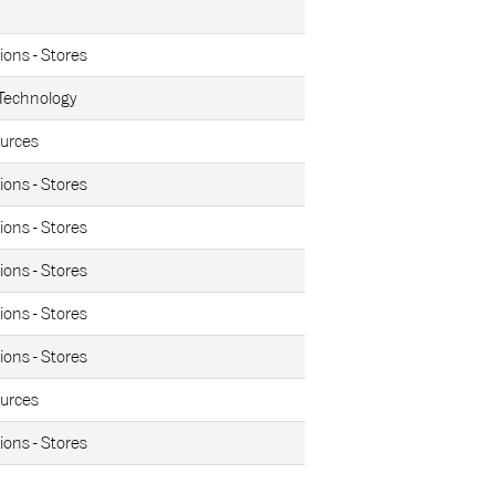
ions - Stores
 Technology
urces
ions - Stores
ions - Stores
ions - Stores
ions - Stores
ions - Stores
urces
ions - Stores