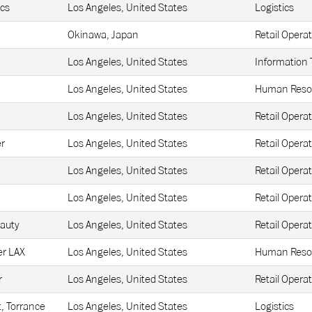
ics
Los Angeles, United States
Logistics
Okinawa, Japan
Retail Operat
Los Angeles, United States
Information
Los Angeles, United States
Human Reso
Los Angeles, United States
Retail Operat
r
Los Angeles, United States
Retail Operat
Los Angeles, United States
Retail Operat
Los Angeles, United States
Retail Operat
eauty
Los Angeles, United States
Retail Operat
r LAX
Los Angeles, United States
Human Reso
r
Los Angeles, United States
Retail Operat
t, Torrance
Los Angeles, United States
Logistics