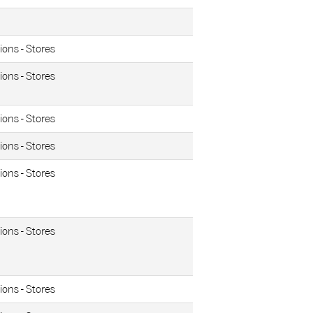
ions - Stores
ions - Stores
ions - Stores
ions - Stores
ions - Stores
ions - Stores
ions - Stores