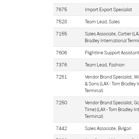
7675
Import Export Specialist
7528
Team Lead, Sales
7155
Sales Associate, Cartier (LA
Bradley International Termi
7606
Flightline Support Assistan
7376
Team Lead, Fashion
7251
Vendor Brand Specialist, Wi
& Sons (LAX - Tom Bradley I
Terminal)
7250
Vendor Brand Specialist, Go
Time) (LAX - Tom Bradley In
Terminal)
7442
Sales Associate, Bvlgari