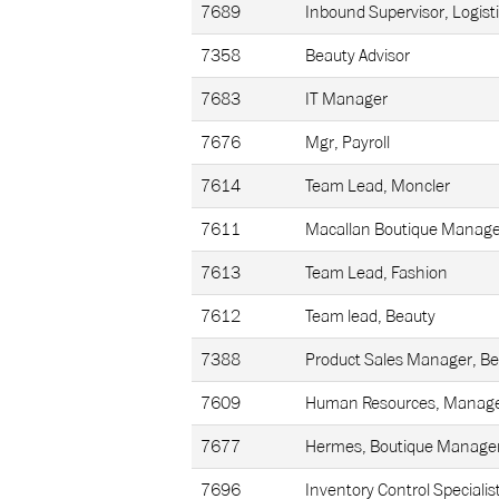
7689
Inbound Supervisor, Logist
7358
Beauty Advisor
7683
IT Manager
7676
Mgr, Payroll
7614
Team Lead, Moncler
7611
Macallan Boutique Manage
7613
Team Lead, Fashion
7612
Team lead, Beauty
7388
Product Sales Manager, B
7609
Human Resources, Manage
7677
Hermes, Boutique Manage
7696
Inventory Control Specialis