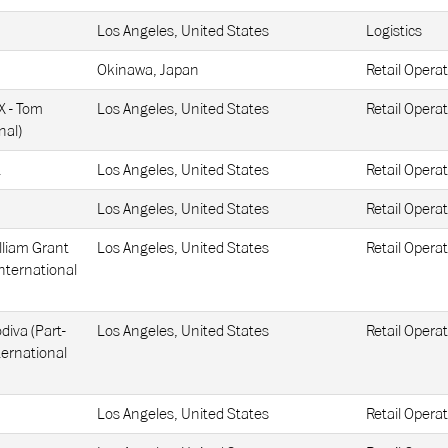
Los Angeles, United States
Logistics
Okinawa, Japan
Retail Operat
X - Tom
Los Angeles, United States
Retail Operat
nal)
t
Los Angeles, United States
Retail Operat
Los Angeles, United States
Retail Operat
lliam Grant
Los Angeles, United States
Retail Operat
nternational
diva (Part-
Los Angeles, United States
Retail Operat
ternational
Los Angeles, United States
Retail Operat