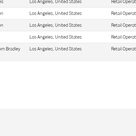
es
Los Angeles, United States
Retail Operat
on
Los Angeles, United States
Retail Operat
on
Los Angeles, United States
Retail Operat
Los Angeles, United States
Retail Operat
Tom Bradley
Los Angeles, United States
Retail Operat