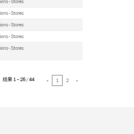
ions - Stores
ions - Stores
ions - Stores
ions - Stores
ions - Stores
结果
1 – 25
/
44
«
1
2
»