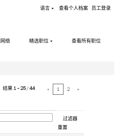
语言
查看个人档案
员工登录
才网络
精选职位
查看所有职位
结果
1 – 25
/
44
«
1
2
»
重置