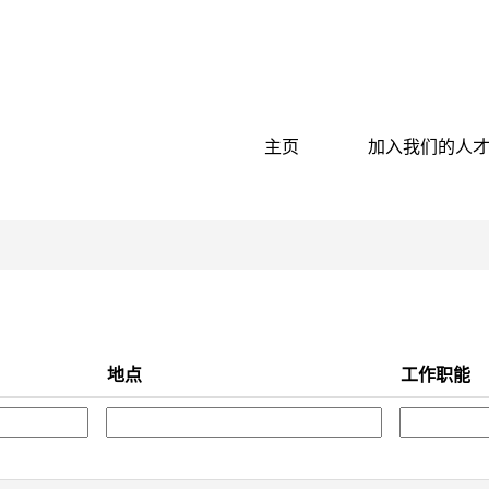
按地点搜索
主页
加入我们的人
地点
工作职能