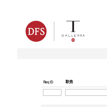
（当
主页
|
位于 dfsventure
前
页
搜索结果：
"".
面）
按关键字搜索
显示更多选项
职务
Req ID