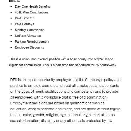
Benefits:
Day One Health Benefits
401k Plan Contributions
Paid Time Off
Paid Holidays
Monthly Commission
Uniform Allowance
Parking Reimbursement
Employee Discounts
This is a union, non-exempt position with a base hourly rate of $24.50 and
eligible for commission. This is a part-time role scheduled for 25 hours/week.
DFS is an equal opportunity employer. It is the Company’s policy and
practice to employ, promote and treat all employees and applicants
on the basis of merit, qualifications and competency and to provide
all employees with a workplace that is free of discrimination.
Employment decisions are based on qualifications such as
education, work experience and talent, and are made without regard
to race, color, gender, religion, age, national origin, marital status,
sexual orientation, disability or any other basis protected by law.