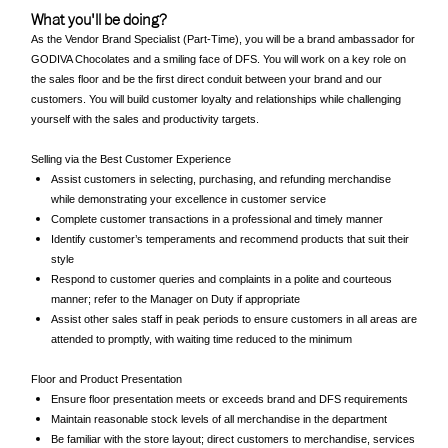
What you'll be doing?
As the Vendor Brand Specialist (Part-Time), you will be a brand ambassador for
GODIVA Chocolates and a smiling face of DFS. You will work on a key role on
the sales floor and be the first direct conduit between your brand and our
customers. You will build customer loyalty and relationships while challenging
yourself with the sales and productivity targets.
Selling via the Best Customer Experience
Assist customers in selecting, purchasing, and refunding merchandise
while demonstrating your excellence in customer service
Complete customer transactions in a professional and timely manner
Identify customer’s temperaments and recommend products that suit their
style
Respond to customer queries and complaints in a polite and courteous
manner; refer to the Manager on Duty if appropriate
Assist other sales staff in peak periods to ensure customers in all areas are
attended to promptly, with waiting time reduced to the minimum
Floor and Product Presentation
Ensure floor presentation meets or exceeds brand and DFS requirements
Maintain reasonable stock levels of all merchandise in the department
Be familiar with the store layout; direct customers to merchandise, services