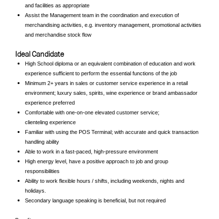
and facilities as appropriate
Assist the Management team in the coordination and execution of
merchandising activities, e.g. inventory management, promotional activities
and merchandise stock flow
Ideal Candidate
High School diploma or an equivalent combination of education and work
experience sufficient to perform the essential functions of the job
Minimum 2+ years in sales or customer service experience in a retail
environment; luxury sales, spirits, wine experience or brand ambassador
experience preferred
Comfortable with one-on-one elevated customer service;
clienteling experience
Familiar with using the POS Terminal; with accurate and quick transaction
handling ability
Able to work in a fast-paced, high-pressure environment
High energy level, have a positive approach to job and group
responsibilities
Ability to work flexible hours / shifts, including weekends, nights and
holidays.
Secondary language speaking is beneficial, but not required