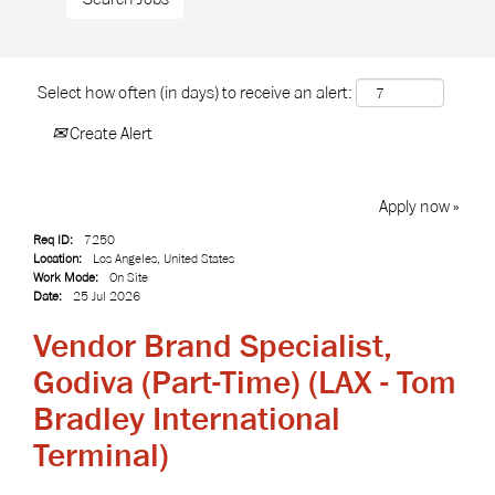
Select how often (in days) to receive an alert:
Create Alert
Apply now »
Req ID:
7250
Location:
Los Angeles, United States
Work Mode:
On Site
Date:
25 Jul 2026
Vendor Brand Specialist,
Godiva (Part-Time) (LAX - Tom
Bradley International
Terminal)