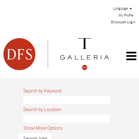
Language
My Profile
Employee Login
Search by Keyword
Search by Location
Show More Options