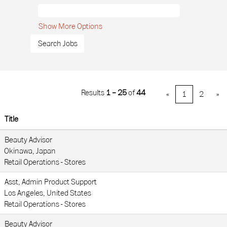
Show More Options
Results
1 – 25
of
44
«
1
2
»
Title
Beauty Advisor
Okinawa, Japan
Retail Operations - Stores
Asst, Admin Product Support
Los Angeles, United States
Retail Operations - Stores
Beauty Advisor