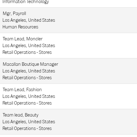
Information Technology
Mgr, Payroll
Los Angeles, United States
Human Resources
Team Lead, Moncler
Los Angeles, United States
Retail Operations - Stores
Macallan Boutique Manager
Los Angeles, United States
Retail Operations - Stores
Team Lead, Fashion
Los Angeles, United States
Retail Operations - Stores
Team lead, Beauty
Los Angeles, United States
Retail Operations - Stores