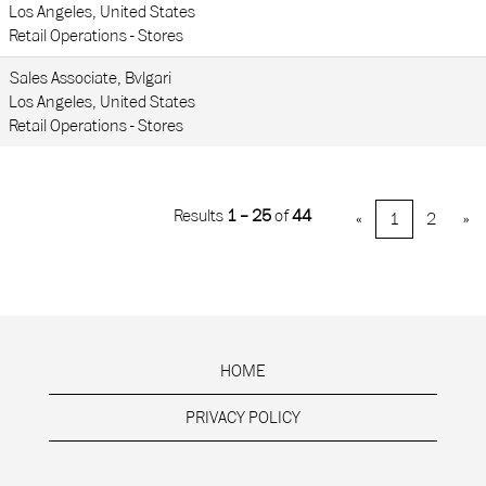
Los Angeles, United States
Retail Operations - Stores
Sales Associate, Bvlgari
Los Angeles, United States
Retail Operations - Stores
Results
1 – 25
of
44
«
1
2
»
HOME
PRIVACY POLICY