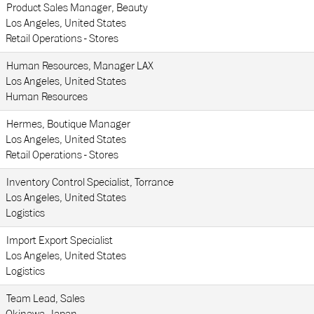
Product Sales Manager, Beauty
Los Angeles, United States
Retail Operations - Stores
Human Resources, Manager LAX
Los Angeles, United States
Human Resources
Hermes, Boutique Manager
Los Angeles, United States
Retail Operations - Stores
Inventory Control Specialist, Torrance
Los Angeles, United States
Logistics
Import Export Specialist
Los Angeles, United States
Logistics
Team Lead, Sales