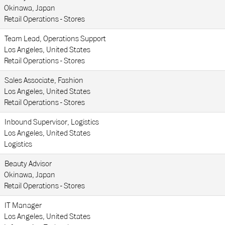
Okinawa, Japan
Retail Operations - Stores
Team Lead, Operations Support
Los Angeles, United States
Retail Operations - Stores
Sales Associate, Fashion
Los Angeles, United States
Retail Operations - Stores
Inbound Supervisor, Logistics
Los Angeles, United States
Logistics
Beauty Advisor
Okinawa, Japan
Retail Operations - Stores
IT Manager
Los Angeles, United States