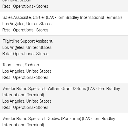
Okinawa, Japan
Retail Operations - Stores
Sales Associate, Cartier (LAX - Tom Bradley International Terminal)
Los Angeles, United States
Retail Operations - Stores
Flightline Support Assistant
Los Angeles, United States
Retail Operations - Stores
Team Lead, Fashion
Los Angeles, United States
Retail Operations - Stores
Vendor Brand Specialist, William Grant & Sons (LAX - Tom Bradley
International Terminal)
Los Angeles, United States
Retail Operations - Stores
Vendor Brand Specialist, Godiva (Part-Time) (LAX - Tom Bradley
International Terminal)