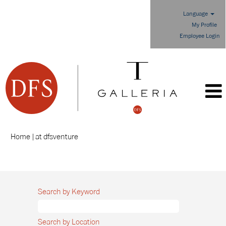
Language
My Profile
Employee Login
(current
Home
|
at dfsventure
page)
Search results for
"".
Search by Keyword
Search by Location