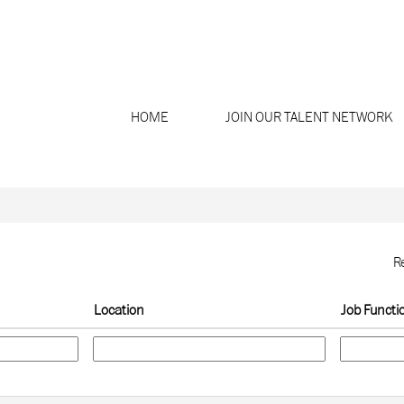
Search by Location
HOME
JOIN OUR TALENT NETWORK
R
Location
Job Functi