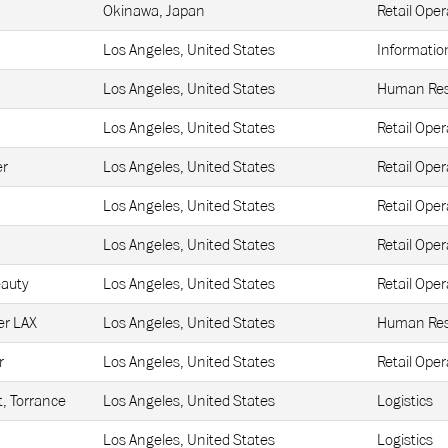
Okinawa, Japan
Retail Oper
Los Angeles, United States
Informatio
Los Angeles, United States
Human Res
Los Angeles, United States
Retail Oper
er
Los Angeles, United States
Retail Oper
Los Angeles, United States
Retail Oper
Los Angeles, United States
Retail Oper
eauty
Los Angeles, United States
Retail Oper
r LAX
Los Angeles, United States
Human Res
r
Los Angeles, United States
Retail Oper
t, Torrance
Los Angeles, United States
Logistics
Los Angeles, United States
Logistics