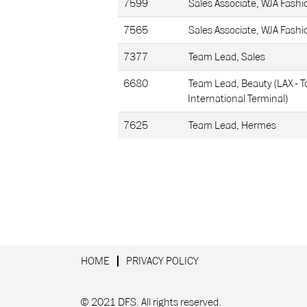
7599
Sales Associate, WJA Fashi
7565
Sales Associate, WJA Fashi
7377
Team Lead, Sales
6680
Team Lead, Beauty (LAX - 
International Terminal)
7625
Team Lead, Hermes
HOME
PRIVACY POLICY
© 2021 DFS. All rights reserved.