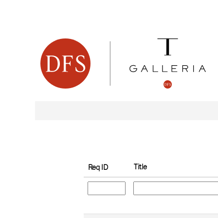
(current
Home
|
at dfsventure
page)
Search results for
"".
Search by Keyword
Show More Options
Title
Req ID