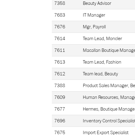
7358
Beauty Advisor
7683
IT Manager
7676
Mgr, Payroll
7614
Team Lead, Moncler
7611
Macallan Boutique Manag
7613
Team Lead, Fashion
7612
Team lead, Beauty
7388
Product Sales Manager, B
7609
Human Resources, Manage
7677
Hermes, Boutique Manage
7696
Inventory Control Specialis
7675
Import Export Specialist