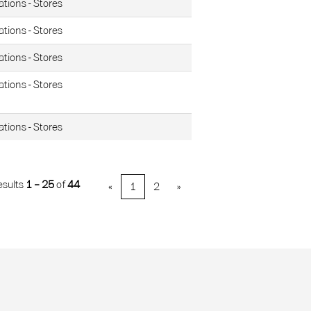
ations - Stores
ations - Stores
ations - Stores
ations - Stores
ations - Stores
esults
1 – 25
of
44
«
1
2
»