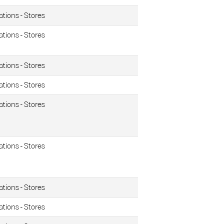
ations - Stores
ations - Stores
ations - Stores
ations - Stores
ations - Stores
ations - Stores
ations - Stores
ations - Stores