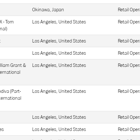
Okinawa, Japan
Retail Oper
AX - Tom
Los Angeles, United States
Retail Oper
nal)
t
Los Angeles, United States
Retail Oper
Los Angeles, United States
Retail Oper
lliam Grant &
Los Angeles, United States
Retail Oper
ternational
diva (Part-
Los Angeles, United States
Retail Oper
ternational
Los Angeles, United States
Retail Oper
es
Los Angeles, United States
Retail Oper