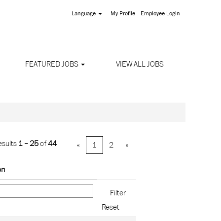
Language
My Profile
Employee Login
FEATURED JOBS
VIEW ALL JOBS
esults
1 – 25
of
44
«
1
2
»
on
Reset