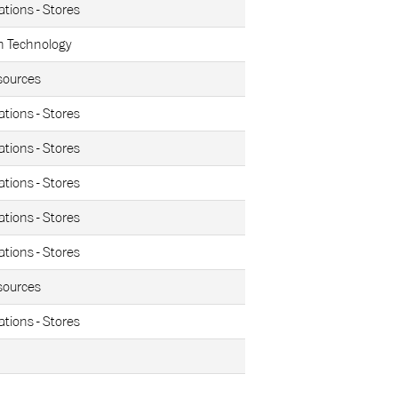
ations - Stores
n Technology
ources
ations - Stores
ations - Stores
ations - Stores
ations - Stores
ations - Stores
ources
ations - Stores