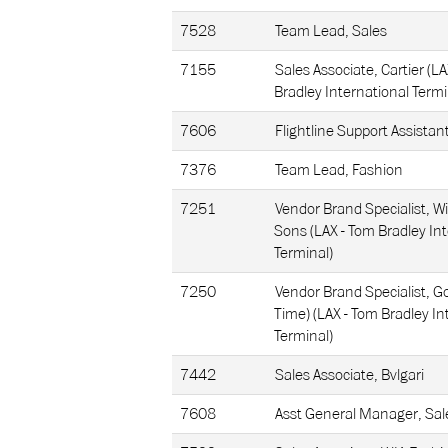
7528
Team Lead, Sales
7155
Sales Associate, Cartier (L
Bradley International Termi
7606
Flightline Support Assistan
7376
Team Lead, Fashion
7251
Vendor Brand Specialist, Wi
Sons (LAX - Tom Bradley In
Terminal)
7250
Vendor Brand Specialist, Go
Time) (LAX - Tom Bradley In
Terminal)
7442
Sales Associate, Bvlgari
7608
Asst General Manager, Sal