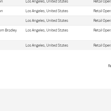
on
Los Angeles, United States
Retail Oper
on
Los Angeles, United States
Retail Oper
Los Angeles, United States
Retail Oper
Tom Bradley
Los Angeles, United States
Retail Oper
Los Angeles, United States
Retail Oper
R