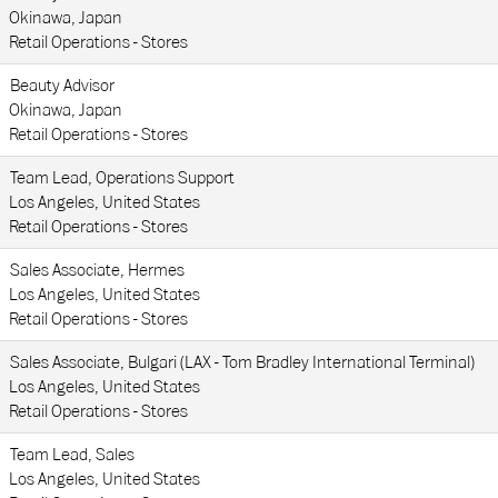
Okinawa, Japan
Retail Operations - Stores
Beauty Advisor
Okinawa, Japan
Retail Operations - Stores
Team Lead, Operations Support
Los Angeles, United States
Retail Operations - Stores
Sales Associate, Hermes
Los Angeles, United States
Retail Operations - Stores
Sales Associate, Bulgari (LAX - Tom Bradley International Terminal)
Los Angeles, United States
Retail Operations - Stores
Team Lead, Sales
Los Angeles, United States