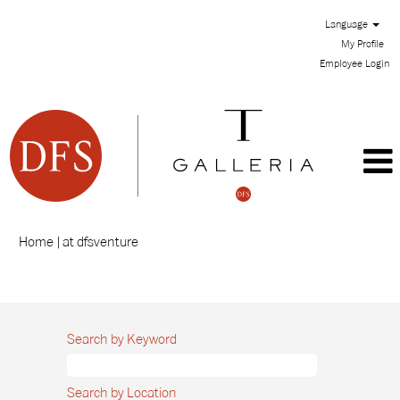
Language
My Profile
Employee Login
(current
Home
|
at dfsventure
page)
Search results for
"".
Search by Keyword
Search by Location