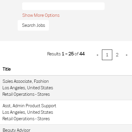
Show More Options
Results
1 – 25
of
44
«
1
2
»
Title
Sales Associate, Fashion
Los Angeles, United States
Retail Operations - Stores
Asst, Admin Product Support
Los Angeles, United States
Retail Operations - Stores
Beauty Advisor