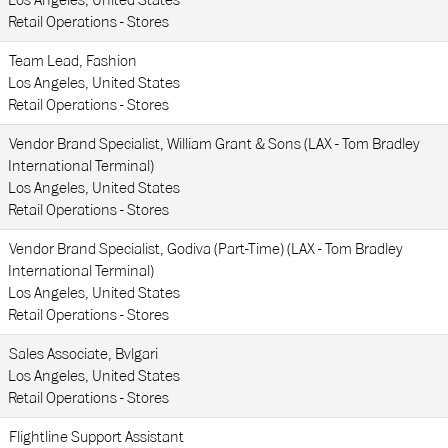
Los Angeles, United States
Retail Operations - Stores
Team Lead, Fashion
Los Angeles, United States
Retail Operations - Stores
Vendor Brand Specialist, William Grant & Sons (LAX - Tom Bradley
International Terminal)
Los Angeles, United States
Retail Operations - Stores
Vendor Brand Specialist, Godiva (Part-Time) (LAX - Tom Bradley
International Terminal)
Los Angeles, United States
Retail Operations - Stores
Sales Associate, Bvlgari
Los Angeles, United States
Retail Operations - Stores
Flightline Support Assistant