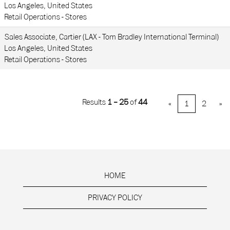
Los Angeles, United States
Retail Operations - Stores
Sales Associate, Cartier (LAX - Tom Bradley International Terminal)
Los Angeles, United States
Retail Operations - Stores
Results
1 – 25
of
44
«
1
2
»
HOME
PRIVACY POLICY