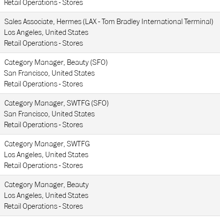
Retail Operations - Stores
Sales Associate, Hermes (LAX - Tom Bradley International Terminal)
Los Angeles, United States
Retail Operations - Stores
Category Manager, Beauty (SFO)
San Francisco, United States
Retail Operations - Stores
Category Manager, SWTFG (SFO)
San Francisco, United States
Retail Operations - Stores
Category Manager, SWTFG
Los Angeles, United States
Retail Operations - Stores
Category Manager, Beauty
Los Angeles, United States
Retail Operations - Stores