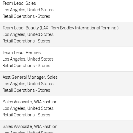
Team Lead, Sales
Los Angeles, United States
Retail Operations - Stores
Team Lead, Beauty (LAX - Tom Bradley International Terminal)
Los Angeles, United States
Retail Operations - Stores
Team Lead, Hermes
Los Angeles, United States
Retail Operations - Stores
Asst General Manager, Sales
Los Angeles, United States
Retail Operations - Stores
Sales Associate, WJA Fashion
Los Angeles, United States
Retail Operations - Stores
Sales Associate, WJA Fashion