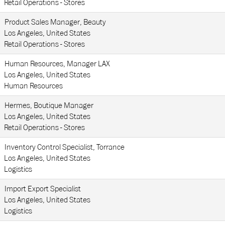
Retail Operations - Stores
Product Sales Manager, Beauty
Los Angeles, United States
Retail Operations - Stores
Human Resources, Manager LAX
Los Angeles, United States
Human Resources
Hermes, Boutique Manager
Los Angeles, United States
Retail Operations - Stores
Inventory Control Specialist, Torrance
Los Angeles, United States
Logistics
Import Export Specialist
Los Angeles, United States
Logistics