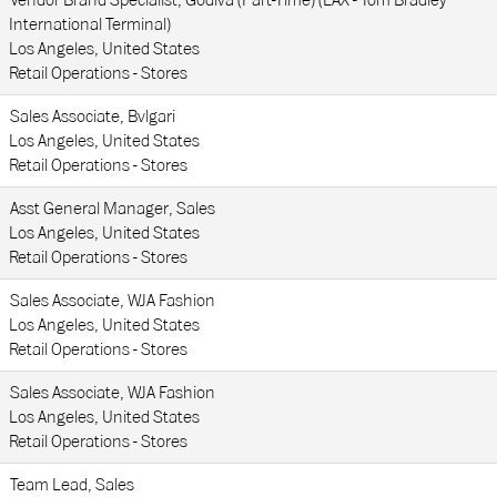
Vendor Brand Specialist, Godiva (Part-Time) (LAX - Tom Bradley
International Terminal)
Los Angeles, United States
Retail Operations - Stores
Sales Associate, Bvlgari
Los Angeles, United States
Retail Operations - Stores
Asst General Manager, Sales
Los Angeles, United States
Retail Operations - Stores
Sales Associate, WJA Fashion
Los Angeles, United States
Retail Operations - Stores
Sales Associate, WJA Fashion
Los Angeles, United States
Retail Operations - Stores
Team Lead, Sales