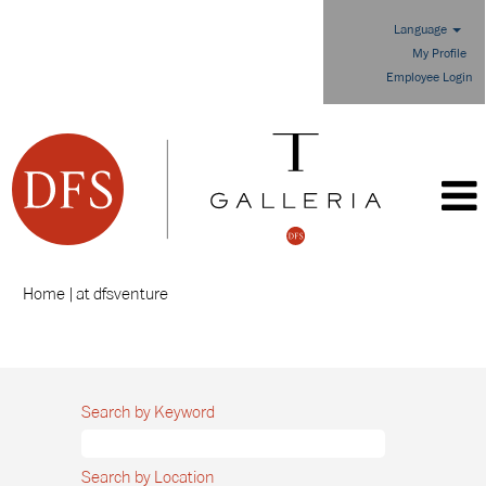
Language
My Profile
Employee Login
(current
Home
|
at dfsventure
page)
Search results for
"".
Search by Keyword
Search by Location