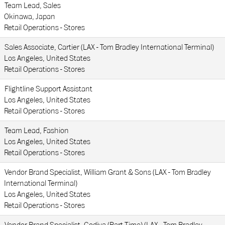
Team Lead, Sales
Okinawa, Japan
Retail Operations - Stores
Sales Associate, Cartier (LAX - Tom Bradley International Terminal)
Los Angeles, United States
Retail Operations - Stores
Flightline Support Assistant
Los Angeles, United States
Retail Operations - Stores
Team Lead, Fashion
Los Angeles, United States
Retail Operations - Stores
Vendor Brand Specialist, William Grant & Sons (LAX - Tom Bradley
International Terminal)
Los Angeles, United States
Retail Operations - Stores