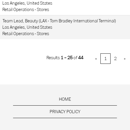
Los Angeles, United States
Retail Operations - Stores
Team Lead, Beauty (LAX - Tom Bradley International Terminal)
Los Angeles, United States
Retail Operations - Stores
Results
1 – 25
of
44
«
1
2
»
HOME
PRIVACY POLICY