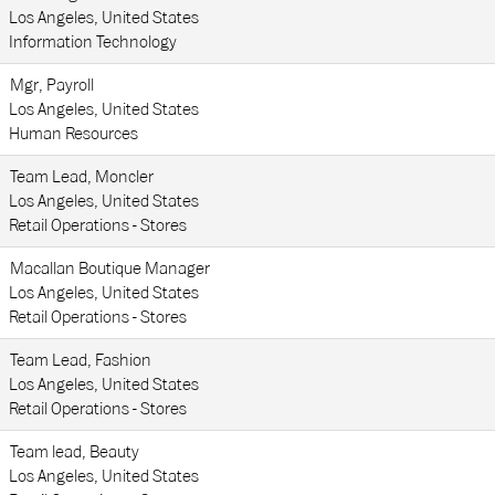
Los Angeles, United States
Information Technology
Mgr, Payroll
Los Angeles, United States
Human Resources
Team Lead, Moncler
Los Angeles, United States
Retail Operations - Stores
Macallan Boutique Manager
Los Angeles, United States
Retail Operations - Stores
Team Lead, Fashion
Los Angeles, United States
Retail Operations - Stores
Team lead, Beauty
Los Angeles, United States