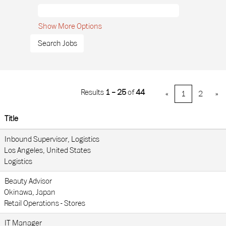
Show More Options
Results
1 – 25
of
44
«
1
2
»
Title
Inbound Supervisor, Logistics
Los Angeles, United States
Logistics
Beauty Advisor
Okinawa, Japan
Retail Operations - Stores
IT Manager