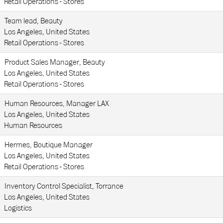
Retail Operations - Stores
Team lead, Beauty
Los Angeles, United States
Retail Operations - Stores
Product Sales Manager, Beauty
Los Angeles, United States
Retail Operations - Stores
Human Resources, Manager LAX
Los Angeles, United States
Human Resources
Hermes, Boutique Manager
Los Angeles, United States
Retail Operations - Stores
Inventory Control Specialist, Torrance
Los Angeles, United States
Logistics