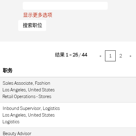
显示更多选项
结果
1 – 25
/
44
«
1
2
»
职务
Sales Associate, Fashion
Los Angeles, United States
Retail Operations - Stores
Inbound Supervisor, Logistics
Los Angeles, United States
Logistics
Beauty Advisor