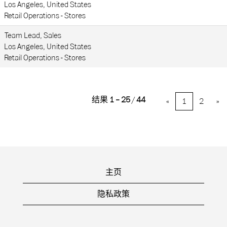
Los Angeles, United States
Retail Operations - Stores
Team Lead, Sales
Los Angeles, United States
Retail Operations - Stores
结果
1 – 25
/
44
«
1
2
»
主页
隐私政策