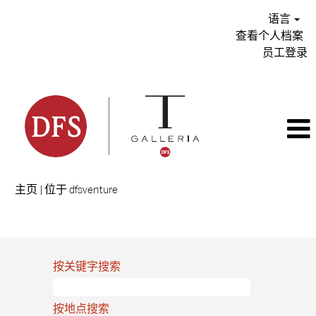
语言
查看个人档案
员工登录
（当
主页
|
位于 dfsventure
前
页
搜索结果：
"".
面）
按关键字搜索
按地点搜索