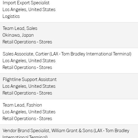
Import Export Specialist
Los Angeles, United States
Logistics
Team Lead, Sales
Okinawa, Japan
Retail Operations - Stores
Sales Associate, Cartier (LAX - Tom Bradley International Terminal)
Los Angeles, United States
Retail Operations - Stores
Flightline Support Assistant
Los Angeles, United States
Retail Operations - Stores
Team Lead, Fashion
Los Angeles, United States
Retail Operations - Stores
Vendor Brand Specialist, William Grant & Sons (LAX - Tom Bradley
International Terminal)