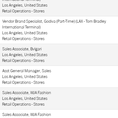
Los Angeles, United States
Retail Operations - Stores
Vendor Brand Specialist, Godiva (Part-Time) (LAX - Tom Bradley
International Terminal)
Los Angeles, United States
Retail Operations - Stores
Sales Associate, Bvlgari
Los Angeles, United States
Retail Operations - Stores
Asst General Manager, Sales
Los Angeles, United States
Retail Operations - Stores
Sales Associate, WJA Fashion
Los Angeles, United States
Retail Operations - Stores
Sales Associate, WJA Fashion