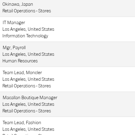
Okinawa, Japan
Retail Operations - Stores
IT Manager
Los Angeles, United States
Information Technology
Mgr, Payroll
Los Angeles, United States
Human Resources
Team Lead, Moncler
Los Angeles, United States
Retail Operations - Stores
Macallan Boutique Manager
Los Angeles, United States
Retail Operations - Stores
Team Lead, Fashion
Los Angeles, United States