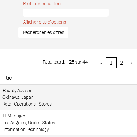
Rechercher par lieu
Afficher plus d’options
Résultats
1 – 25
sur
44
«
1
2
»
Titre
Beauty Advisor
Okinawa, Japan
Retail Operations - Stores
IT Manager
Los Angeles, United States
Information Technology