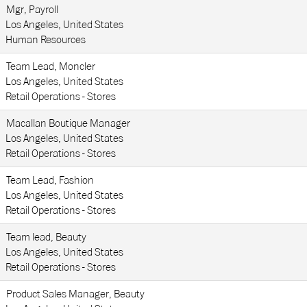
Mgr, Payroll
Los Angeles, United States
Human Resources
Team Lead, Moncler
Los Angeles, United States
Retail Operations - Stores
Macallan Boutique Manager
Los Angeles, United States
Retail Operations - Stores
Team Lead, Fashion
Los Angeles, United States
Retail Operations - Stores
Team lead, Beauty
Los Angeles, United States
Retail Operations - Stores
Product Sales Manager, Beauty