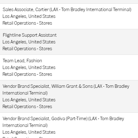
Sales Associate, Cartier (LAX - Tom Bradley International Terminal)
Los Angeles, United States
Retail Operations - Stores
Flightline Support Assistant
Los Angeles, United States
Retail Operations - Stores
Team Lead, Fashion
Los Angeles, United States
Retail Operations - Stores
Vendor Brand Specialist, William Grant & Sons (LAX - Tom Bradley
International Terminal)
Los Angeles, United States
Retail Operations - Stores
Vendor Brand Specialist, Godiva (Part-Time) (LAX - Tom Bradley
International Terminal)
Los Angeles, United States