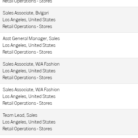
Retail Operations - Stores
Sales Associate, Bvlgari
Los Angeles, United States
Retail Operations - Stores
Asst General Manager, Sales
Los Angeles, United States
Retail Operations - Stores
Sales Associate, WJA Fashion
Los Angeles, United States
Retail Operations - Stores
Sales Associate, WJA Fashion
Los Angeles, United States
Retail Operations - Stores
Team Lead, Sales
Los Angeles, United States
Retail Operations - Stores