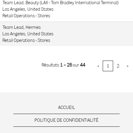
Team Lead, Beauty (LAX - Tom Bradley International Terminal)
Los Angeles, United States
Retail Operations - Stores
Team Lead, Hermes
Los Angeles, United States
Retail Operations - Stores
Résultats
1 – 25
sur
44
«
1
2
»
ACCUEIL
POLITIQUE DE CONFIDENTIALITÉ