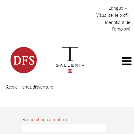
Langue
Visualiser le profil
Identifiant de
l’employé
(page
Accueil
|
chez dfsventure
actuelle)
Résultats de la recherche pour
"".
Rechercher par mot-clé