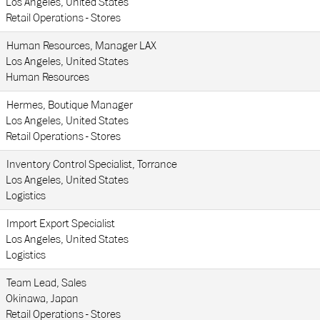
Los Angeles, United States
Retail Operations - Stores
Human Resources, Manager LAX
Los Angeles, United States
Human Resources
Hermes, Boutique Manager
Los Angeles, United States
Retail Operations - Stores
Inventory Control Specialist, Torrance
Los Angeles, United States
Logistics
Import Export Specialist
Los Angeles, United States
Logistics
Team Lead, Sales
Okinawa, Japan
Retail Operations - Stores