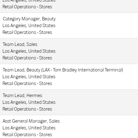
Los Angeles, United States
Retail Operations - Stores
Category Manager, Beauty
Los Angeles, United States
Retail Operations - Stores
Team Lead, Sales
Los Angeles, United States
Retail Operations - Stores
Team Lead, Beauty (LAX - Tom Bradley International Terminal)
Los Angeles, United States
Retail Operations - Stores
Team Lead, Hermes
Los Angeles, United States
Retail Operations - Stores
Asst General Manager, Sales
Los Angeles, United States
Retail Operations - Stores