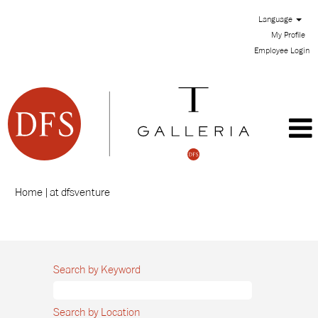
Language
My Profile
Employee Login
(current
Home
|
at dfsventure
page)
Search results for
"".
Search by Keyword
Search by Location