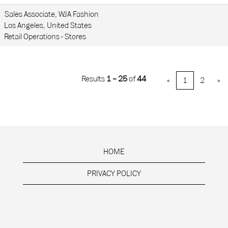
Sales Associate, WJA Fashion
Los Angeles, United States
Retail Operations - Stores
Results
1 – 25
of
44
«
1
2
»
HOME
PRIVACY POLICY