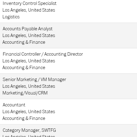
Inventory Control Specialist
Los Angeles, United States
Logistics
Accounts Payable Analyst
Los Angeles, United States
Accounting & Finance
Financial Controller / Accounting Director
Los Angeles, United States
Accounting & Finance
Senior Marketing / VM Manager
Los Angeles, United States
Marketing/Visual/CRM
Accountant
Los Angeles, United States
Accounting & Finance
Category Manager, SWTFG