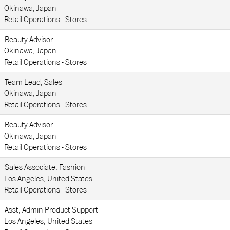
Okinawa, Japan
Retail Operations - Stores
Beauty Advisor
Okinawa, Japan
Retail Operations - Stores
Team Lead, Sales
Okinawa, Japan
Retail Operations - Stores
Beauty Advisor
Okinawa, Japan
Retail Operations - Stores
Sales Associate, Fashion
Los Angeles, United States
Retail Operations - Stores
Asst, Admin Product Support
Los Angeles, United States