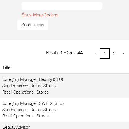
Show More Options
Results
1 – 25
of
44
«
1
2
»
Title
Category Manager, Beauty (SFO)
San Francisco, United States
Retail Operations - Stores
Category Manager, SWTFG (SFO)
San Francisco, United States
Retail Operations - Stores
Beauty Advisor