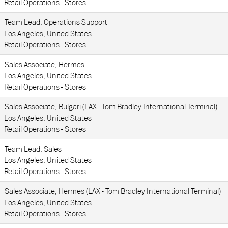
Retail Operations - Stores
Team Lead, Operations Support
Los Angeles, United States
Retail Operations - Stores
Sales Associate, Hermes
Los Angeles, United States
Retail Operations - Stores
Sales Associate, Bulgari (LAX - Tom Bradley International Terminal)
Los Angeles, United States
Retail Operations - Stores
Team Lead, Sales
Los Angeles, United States
Retail Operations - Stores
Sales Associate, Hermes (LAX - Tom Bradley International Terminal)
Los Angeles, United States
Retail Operations - Stores