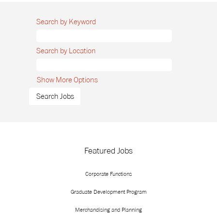
Search by Keyword
Search by Location
Show More Options
Featured Jobs
Corporate Functions
Graduate Development Program
Merchandising and Planning