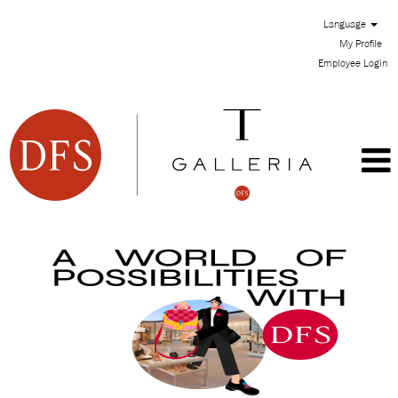
Language
My Profile
Employee Login