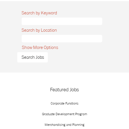
Search by Keyword
Search by Location
Show More Options
Featured Jobs
Corporate Functions
Graduate Development Program
Merchandising and Planning