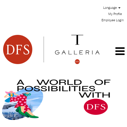
Language
My Profile
Employee Login