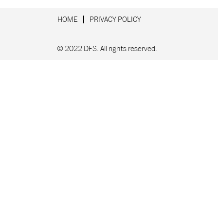
HOME
PRIVACY POLICY
© 2022 DFS. All rights reserved.