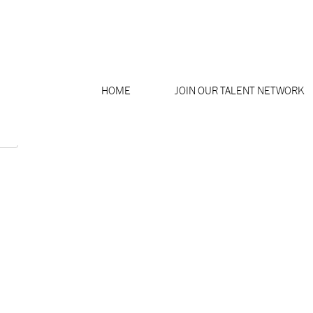
Search by Location
HOME
JOIN OUR TALENT NETWORK
Create Alert