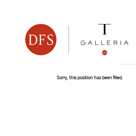
Search by Keyword
Show More Options
Select how often (in days) to receive an alert:
Sorry, this position has been filled.