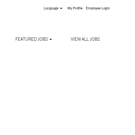
Language
My Profile
Employee Login
FEATURED JOBS
VIEW ALL JOBS