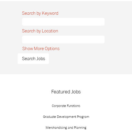
Search by Keyword
Search by Location
Show More Options
Featured Jobs
Corporate Functions
Graduate Development Program
Merchandising and Planning