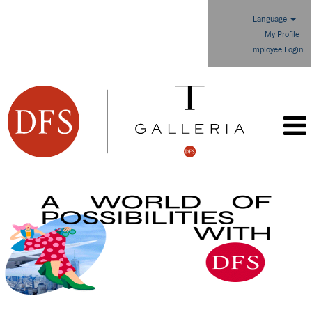
Language
My Profile
Employee Login